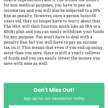
for non-medical purposes, you have to pay an
income tax and you will also be subjected to a 20%
fine as penalty. However, once a person turns 65
years old, they no longer have to worry about that.
The HSA will then function much like an IRA or a
401(k) plan and you can easily withdraw your funds
for any purpose. You won’t have to deal with a
penalty fine, but you will have to pay an income
tax on it. This means that even if you end up using
more than you save, there is still a yearly rollover
of funds and you can easily invest the money you
save with ease as well.
Don't Miss Out!
Sign up for our newsletter today