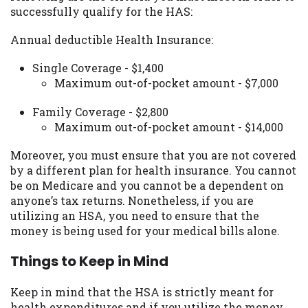
successfully qualify for the HAS:
Availability:
Residents of some states
may not qualify for loans provided by the
Annual deductible Health Insurance:
lenders and third-parties they are
connected with on this website. Our
Single Coverage - $1,400
website makes no warranties, guarantees,
Maximum out-of-pocket amount - $7,000
or representations that you will qualify
for any third party lender services by
Family Coverage - $2,800
using our website. The services provided
Maximum out-of-pocket amount - $14,000
on this website are void where prohibited.
Offer may not be available in AR, CT, GA,
Moreover, you must ensure that you are not covered
ME, MN, NH, NJ, NY, OR, SD, VT, WA, WV
by a different plan for health insurance. You cannot
and DC.
be on Medicare and you cannot be a dependent on
anyone’s tax returns. Nonetheless, if you are
utilizing an HSA, you need to ensure that the
money is being used for your medical bills alone.
Things to Keep in Mind
Keep in mind that the HSA is strictly meant for
health expenditures and if you utilize the money