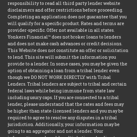
responsibility to read all third party lender website
disclaimers and offer restrictions before proceeding.
Completing an application does not guarantee that you
will qualify for a specific product. Rates and terms are
provider-specific. Offer not available in all states.
Yonkers Financial™ does not broker loans to lenders
and does not make cash advances or credit decisions.
This Website does not constitute an offer or solicitation
to lend. This site will submit the information you
provide to a lender. In some cases, you may be given the
option of obtaining a loan from a tribal lender even
though we DO NOT WORK DIRECTLY with Tribal
Lenders. Tribal lenders are subject to tribal and certain
federal laws while being immune from state law
including usury caps. If you are connected to a tribal
lender, please understand that the rates and fees may
be higher than state-licensed lenders and you may be
required to agree to resolve any disputes in a tribal
jurisdiction. Additionally, your information may be
going to an aggregator and not a lender. Your