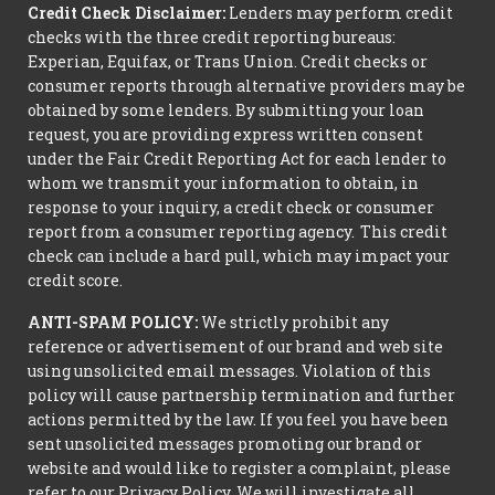
Credit Check Disclaimer:
Lenders may perform credit
checks with the three credit reporting bureaus:
Experian, Equifax, or Trans Union. Credit checks or
consumer reports through alternative providers may be
obtained by some lenders. By submitting your loan
request, you are providing express written consent
under the Fair Credit Reporting Act for each lender to
whom we transmit your information to obtain, in
response to your inquiry, a credit check or consumer
report from a consumer reporting agency. This credit
check can include a hard pull, which may impact your
credit score.
ANTI-SPAM POLICY:
We strictly prohibit any
reference or advertisement of our brand and web site
using unsolicited email messages. Violation of this
policy will cause partnership termination and further
actions permitted by the law. If you feel you have been
sent unsolicited messages promoting our brand or
website and would like to register a complaint, please
refer to our Privacy Policy. We will investigate all