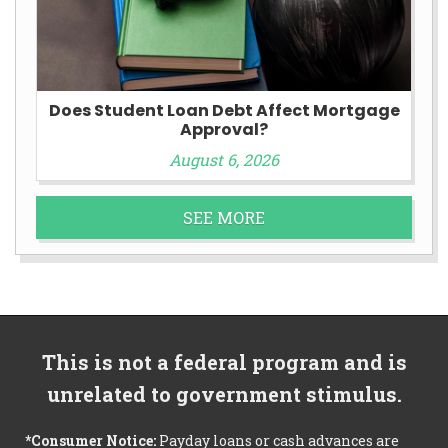
Does Student Loan Debt Affect Mortgage
Approval?
August 6, 2026
SEE MORE
This is not a federal program and is
unrelated to government stimulus.
*Consumer Notice:
Payday loans or cash advances are