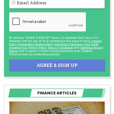
Email Address
By clicking "AGREE & SIGN UP" below, I: 1) represent that I am a U.S.
Resident over the age of 18; 2) understand and agree to the
E-consent
Policy
,
Responsible Lending Policy
,
Advertising Disclosure
,
Fair Credit
Reporting Act
,
Privacy Policy
,
Terms & Conditions
and
California Privacy
Notice
; and 3) agree to receive email promotions from Yonkers
Financial and our marketing partners.
AGREE & SIGN UP
FINANCE ARTICLES