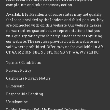
complaints and take necessary action.
Availability:
Residents of some states may not qualify
for loans provided by the lenders and third-parties they
are connected with on this website. Our website makes
no warranties, guarantees, or representations that you
will qualify for any third party lender services by using
our website. The services provided on this website are
void where prohibited. Offer may not be available in AR,
CT, GA, ME, MN, NH, NJ, NY, OR, SD, VT, WA, WV and DC.
Terms & Conditions
Privacy Policy
California Privacy Notice
E-Consent
Responsible Lending
Unsubscribe
Do Not Share or Sell My Personal Information