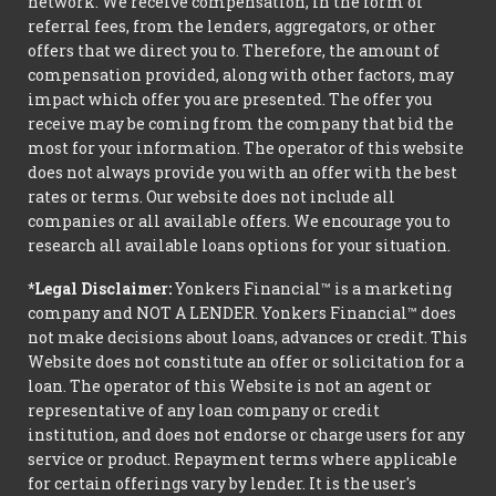
network. We receive compensation, in the form of
referral fees, from the lenders, aggregators, or other
offers that we direct you to. Therefore, the amount of
compensation provided, along with other factors, may
impact which offer you are presented. The offer you
receive may be coming from the company that bid the
most for your information. The operator of this website
does not always provide you with an offer with the best
rates or terms. Our website does not include all
companies or all available offers. We encourage you to
research all available loans options for your situation.
*Legal Disclaimer:
Yonkers Financial™ is a marketing
company and NOT A LENDER. Yonkers Financial™ does
not make decisions about loans, advances or credit. This
Website does not constitute an offer or solicitation for a
loan. The operator of this Website is not an agent or
representative of any loan company or credit
institution, and does not endorse or charge users for any
service or product. Repayment terms where applicable
for certain offerings vary by lender. It is the user's