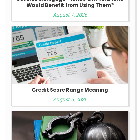
Would Benefit from Using Them?
August 7, 2026
Credit Score Range Meaning
August 6, 2026