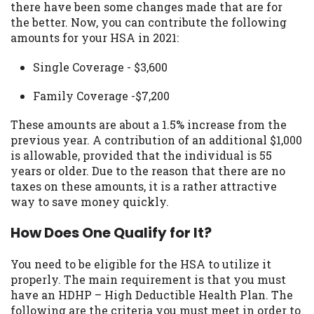
there have been some changes made that are for
you are providing express written consent
the better. Now, you can contribute the following
under the Fair Credit Reporting Act for
amounts for your HSA in 2021:
each lender to whom we transmit your
information to obtain, in response to your
Single Coverage - $3,600
inquiry, a credit check or consumer report
from a consumer reporting agency. This
Family Coverage -$7,200
credit check can include a hard pull,
which may impact your credit score.
These amounts are about a 1.5% increase from the
previous year. A contribution of an additional $1,000
ANTI-SPAM POLICY:
We strictly prohibit
is allowable, provided that the individual is 55
any reference or advertisement of our
years or older. Due to the reason that there are no
brand and web site using unsolicited email
taxes on these amounts, it is a rather attractive
messages. Violation of this policy will
way to save money quickly.
cause partnership termination and further
actions permitted by the law. If you feel
How Does One Qualify for It?
you have been sent unsolicited messages
promoting our brand or website and would
You need to be eligible for the HSA to utilize it
like to register a complaint, please refer to
properly. The main requirement is that you must
our Privacy Policy. We will investigate all
have an HDHP – High Deductible Health Plan. The
complaints and take necessary action.
following are the criteria you must meet in order to