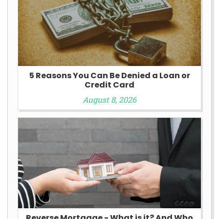
5 Reasons You Can Be Denied a Loan or
Credit Card
August 8, 2026
Reverse Mortgage - What is it? And Who