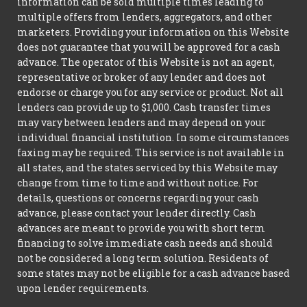
information can be sold multiple times leading to
multiple offers from lenders, aggregators, and other
marketers. Providing your information on this Website
does not guarantee that you will be approved for a cash
advance. The operator of this Website is not an agent,
representative or broker of any lender and does not
endorse or charge you for any service or product. Not all
lenders can provide up to $1,000. Cash transfer times
may vary between lenders and may depend on your
individual financial institution. In some circumstances
faxing may be required. This service is not available in
all states, and the states serviced by this Website may
change from time to time and without notice. For
details, questions or concerns regarding your cash
advance, please contact your lender directly. Cash
advances are meant to provide you with short term
financing to solve immediate cash needs and should
not be considered a long term solution. Residents of
some states may not be eligible for a cash advance based
upon lender requirements.