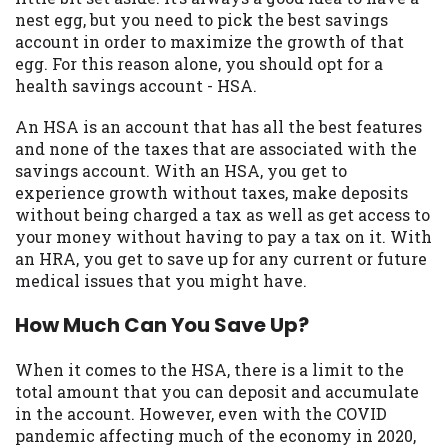
may be required. This service is not
nest egg, but you need to pick the best savings
available in all states, and the states
account in order to maximize the growth of that
serviced by this Website may change from
egg. For this reason alone, you should opt for a
time to time and without notice. For
health savings account - HSA.
details, questions or concerns regarding
your cash advance, please contact your
An HSA is an account that has all the best features
lender directly. Cash advances are meant
and none of the taxes that are associated with the
to provide you with short term financing
savings account. With an HSA, you get to
to solve immediate cash needs and should
experience growth without taxes, make deposits
not be considered a long term solution.
without being charged a tax as well as get access to
Residents of some states may not be
your money without having to pay a tax on it. With
eligible for a cash advance based upon
an HRA, you get to save up for any current or future
lender requirements.
medical issues that you might have.
Credit Check Disclaimer:
Lenders may
How Much Can You Save Up?
perform credit checks with the three
credit reporting bureaus: Experian,
When it comes to the HSA, there is a limit to the
Equifax, or Trans Union. Credit checks or
total amount that you can deposit and accumulate
consumer reports through alternative
in the account. However, even with the COVID
providers may be obtained by some
pandemic affecting much of the economy in 2020,
lenders. By submitting your loan request,