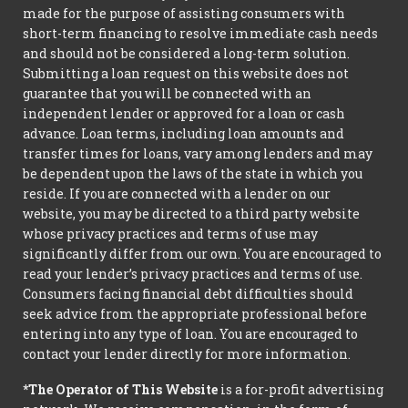
made for the purpose of assisting consumers with
short-term financing to resolve immediate cash needs
and should not be considered a long-term solution.
Submitting a loan request on this website does not
guarantee that you will be connected with an
independent lender or approved for a loan or cash
advance. Loan terms, including loan amounts and
transfer times for loans, vary among lenders and may
be dependent upon the laws of the state in which you
reside. If you are connected with a lender on our
website, you may be directed to a third party website
whose privacy practices and terms of use may
significantly differ from our own. You are encouraged to
read your lender’s privacy practices and terms of use.
Consumers facing financial debt difficulties should
seek advice from the appropriate professional before
entering into any type of loan. You are encouraged to
contact your lender directly for more information.
*The Operator of This Website
is a for-profit advertising