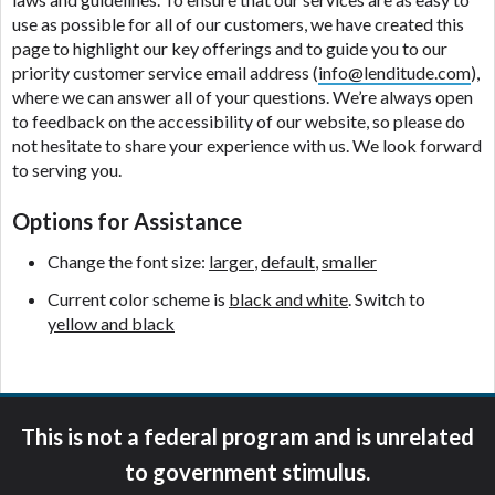
ANTI-SPAM POLICY:
We strictly prohibit any
use as possible for all of our customers, we have created this
reference or advertisement of our brand and web
page to highlight our key offerings and to guide you to our
site using unsolicited email messages. Violation of
priority customer service email address (
info@lenditude.com
),
this policy will cause partnership termination and
where we can answer all of your questions. We’re always open
further actions permitted by the law. If you feel you
to feedback on the accessibility of our website, so please do
have been sent unsolicited messages promoting our
not hesitate to share your experience with us. We look forward
brand or website and would like to register a
to serving you.
complaint, please refer to our Privacy Policy. We
will investigate all complaints and take necessary
Options for Assistance
action.
Change the font size:
larger
,
default
,
smaller
Availability:
Residents of some states may not
qualify for loans provided by the lenders and third-
Current color scheme is
black and white
. Switch to
parties they are connected with on this website. Our
yellow and black
website makes no warranties, guarantees, or
representations that you will qualify for any third
party lender services by using our website. The
services provided on this website are void where
This is not a federal program and is unrelated
prohibited. Offer may not be available in AR, CT,
GA, ME, MN, NH, NJ, NY, OR, SD, VT, WA, WV and
to government stimulus.
DC.