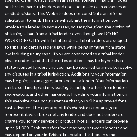
not broker loans to lenders and does not make cash advances or
credit decisions. This Website does not constitute an offer or
solicitation to lend. This site will submit the information you
provide to a lender. In some cases, you may be given the option of
obtaining a loan from a tribal lender even though we DO NOT
WORK DIRECTLY with Tribal Lenders. Tribal lenders are subject
to tribal and certain federal laws while being immune from state
law including usury caps. If you are connected to a tribal lender,
please understand that the rates and fees may be higher than
state-licensed lenders and you may be required to agree to resolve
any disputes in a tribal jurisdiction. Additionally, your information
may be going to an aggregator and not a lender. Your information
can be sold multiple times leading to multiple offers from lenders,
aggregators, and other marketers. Providing your information on
this Website does not guarantee that you will be approved for a
cash advance. The operator of this Website is not an agent,
representative or broker of any lender and does not endorse or
charge you for any service or product. Not all lenders can provide
up to $1,000. Cash transfer times may vary between lenders and
may depend on your individual financial institution. In some