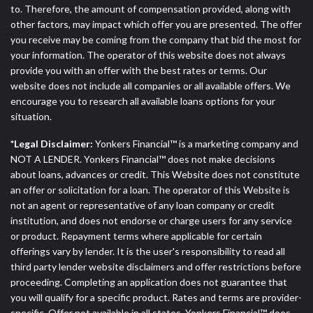
to. Therefore, the amount of compensation provided, along with
other factors, may impact which offer you are presented. The offer
you receive may be coming from the company that bid the most for
your information. The operator of this website does not always
provide you with an offer with the best rates or terms. Our
website does not include all companies or all available offers. We
encourage you to research all available loans options for your
situation.
*Legal Disclaimer:
Yonkers Financial™ is a marketing company and
NOT A LENDER. Yonkers Financial™ does not make decisions
about loans, advances or credit. This Website does not constitute
an offer or solicitation for a loan. The operator of this Website is
not an agent or representative of any loan company or credit
institution, and does not endorse or charge users for any service
or product. Repayment terms where applicable for certain
offerings vary by lender. It is the user's responsibility to read all
third party lender website disclaimers and offer restrictions before
proceeding. Completing an application does not guarantee that
you will qualify for a specific product. Rates and terms are provider-
specific. Offer not available in all states. Yonkers Financial™ does