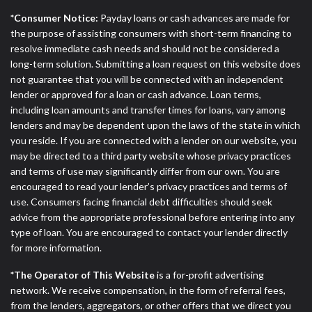
*Consumer Notice:
Payday loans or cash advances are made for
the purpose of assisting consumers with short-term financing to
resolve immediate cash needs and should not be considered a
long-term solution. Submitting a loan request on this website does
not guarantee that you will be connected with an independent
lender or approved for a loan or cash advance. Loan terms,
including loan amounts and transfer times for loans, vary among
lenders and may be dependent upon the laws of the state in which
you reside. If you are connected with a lender on our website, you
may be directed to a third party website whose privacy practices
and terms of use may significantly differ from our own. You are
encouraged to read your lender’s privacy practices and terms of
use. Consumers facing financial debt difficulties should seek
advice from the appropriate professional before entering into any
type of loan. You are encouraged to contact your lender directly
for more information.
*The Operator of This Website
is a for-profit advertising
network. We receive compensation, in the form of referral fees,
from the lenders, aggregators, or other offers that we direct you