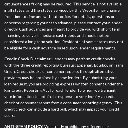
circumstances faxing may be required. This service is not available
in all states, and the states serviced by this Website may change
from time to time and without notice. For details, questions or
concerns regarding your cash advance, please contact your lender
directly. Cash advances are meant to provide you with short term
financing to solve immediate cash needs and should not be
considered a long term solution. Residents of some states may not
be eligible for a cash advance based upon lender requirements.
Credit Check Disclaimer:
Lenders may perform credit checks
with the three credit reporting bureaus: Experian, Equifax, or Trans
Union. Credit checks or consumer reports through alternative
providers may be obtained by some lenders. By submitting your
loan request, you are providing express written consent under the
Fair Credit Reporting Act for each lender to whom we transmit
your information to obtain, in response to your inquiry, a credit
check or consumer report from a consumer reporting agency. This
credit check can include a hard pull, which may impact your credit
score.
ANTI-SPAM POLICY:
We strictly prohibit any reference or