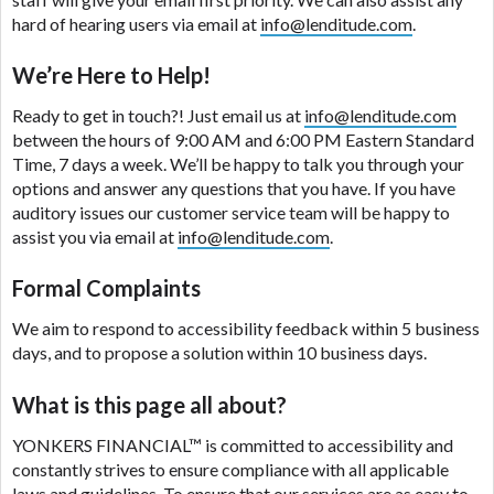
are meant to provide you with short term financing
hard of hearing users via email at
info@lenditude.com
.
to solve immediate cash needs and should not be
considered a long term solution. Residents of some
We’re Here to Help!
states may not be eligible for a cash advance based
upon lender requirements.
Ready to get in touch?! Just email us at
info@lenditude.com
between the hours of 9:00 AM and 6:00 PM Eastern Standard
Credit Check Disclaimer:
Lenders may perform
Time, 7 days a week. We’ll be happy to talk you through your
credit checks with the three credit reporting
options and answer any questions that you have. If you have
bureaus: Experian, Equifax, or Trans Union. Credit
auditory issues our customer service team will be happy to
checks or consumer reports through alternative
assist you via email at
info@lenditude.com
.
providers may be obtained by some lenders. By
submitting your loan request, you are providing
Formal Complaints
express written consent under the Fair Credit
We aim to respond to accessibility feedback within 5 business
Reporting Act for each lender to whom we transmit
days, and to propose a solution within 10 business days.
your information to obtain, in response to your
inquiry, a credit check or consumer report from a
What is this page all about?
consumer reporting agency. This credit check can
include a hard pull, which may impact your credit
YONKERS FINANCIAL™
is committed to accessibility and
score.
constantly strives to ensure compliance with all applicable
laws and guidelines. To ensure that our services are as easy to