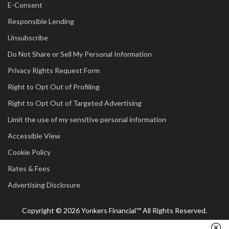
E-Consent
Responsible Lending
Unsubscribe
Do Not Share or Sell My Personal Information
Privacy Rights Request Form
Right to Opt Out of Profiling
Right to Opt Out of Targeted Advertising
Limit the use of my sensitive personal information
Accessible View
Cookie Policy
Rates & Fees
Advertising Disclosure
Copyright © 2026 Yonkers Financial™ All Rights Reserved.