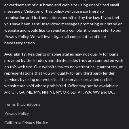
advertisement of our brand and web site using unsolicited email
messages. Violation of this policy will cause partnership
termination and further actions permitted by the law. If you feel
you have been sent unsolicited messages promoting our brand or
website and would like to register a complaint, please refer to our
Privacy Policy. We will investigate all complaints and take
necessary action.
Availability:
Residents of some states may not qualify for loans
provided by the lenders and third-parties they are connected with
on this website. Our website makes no warranties, guarantees, or
representations that you will qualify for any third party lender
services by using our website. The services provided on this
website are void where prohibited. Offer may not be available in
AR, CT, GA, ME, MN, NH, NJ, NY, OR, SD, VT, WA, WV and DC.
Terms & Conditions
Privacy Policy
California Privacy Notice