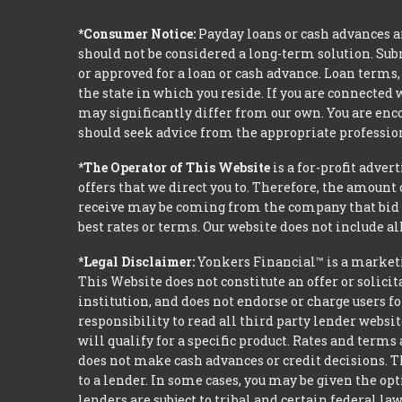
*Consumer Notice:
Payday loans or cash advances a
should not be considered a long-term solution. Sub
or approved for a loan or cash advance. Loan term
the state in which you reside. If you are connected
may significantly differ from our own. You are enco
should seek advice from the appropriate profession
*The Operator of This Website
is a for-profit adver
offers that we direct you to. Therefore, the amoun
receive may be coming from the company that bid t
best rates or terms. Our website does not include al
*Legal Disclaimer:
Yonkers Financial™ is a market
This Website does not constitute an offer or solicit
institution, and does not endorse or charge users fo
responsibility to read all third party lender webs
will qualify for a specific product. Rates and terms
does not make cash advances or credit decisions. Th
to a lender. In some cases, you may be given the o
lenders are subject to tribal and certain federal l