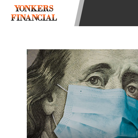
state-licensed lenders and you may b
YONKERS
information may be going to an aggr
FINANCIAL
offers from lenders, aggregators, a
will be approved for a cash advance.
does not endorse or charge you for a
vary between lenders and may depen
required. This service is not availa
without notice. For details, questi
advances are meant to provide you 
long term solution. Residents of so
Credit Check Disclaimer:
Lenders ma
Trans Union. Credit checks or cons
your loan request, you are providi
transmit your information to obtain
agency. This credit check can inclu
ANTI-SPAM POLICY:
We strictly p
messages. Violation of this policy 
have been sent unsolicited messages
Privacy Policy. We will investigate