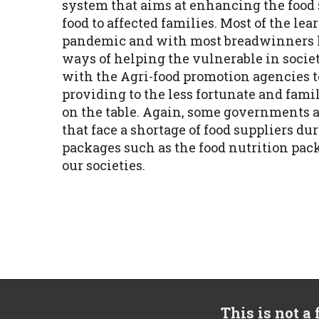
system that aims at enhancing the food s
food to affected families. Most of the lea
pandemic and with most breadwinners la
ways of helping the vulnerable in socie
with the Agri-food promotion agencies 
providing to the less fortunate and fami
on the table. Again, some governments a
that face a shortage of food suppliers d
packages such as the food nutrition pa
our societies.
This is not a