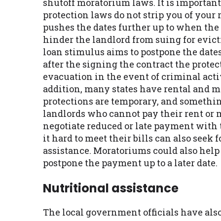
shutoff moratorium laws. It is important
protection laws do not strip you of your 
pushes the dates further up to when the
hinder the landlord from suing for evict
loan stimulus aims to postpone the dates 
after the signing the contract the prote
evacuation in the event of criminal activ
addition, many states have rental and m
protections are temporary, and somethin
landlords who cannot pay their rent or 
negotiate reduced or late payment with 
it hard to meet their bills can also see
assistance. Moratoriums could also help
postpone the payment up to a later date.
Nutritional assistance
The local government officials have als