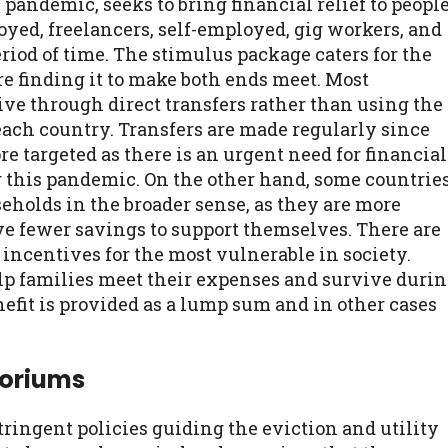
pandemic, seeks to bring financial relief to peopl
yed, freelancers, self-employed, gig workers, and
eriod of time. The stimulus package caters for the
re finding it to make both ends meet. Most
ive through direct transfers rather than using the
ach country. Transfers are made regularly since
e targeted as there is an urgent need for financial
g this pandemic. On the other hand, some countrie
holds in the broader sense, as they are more
have fewer savings to support themselves. There are
incentives for the most vulnerable in society.
lp families meet their expenses and survive duri
nefit is provided as a lump sum and in other cases
toriums
ingent policies guiding the eviction and utility