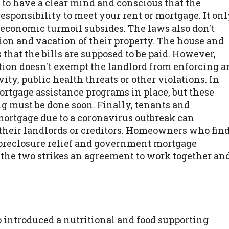
 to have a clear mind and conscious that the
responsibility to meet your rent or mortgage. It on
 economic turmoil subsides. The laws also don't
ion and vacation of their property. The house and
that the bills are supposed to be paid. However,
ction doesn't exempt the landlord from enforcing a
ity, public health threats or other violations. In
ortgage assistance programs in place, but these
g must be done soon. Finally, tenants and
mortgage due to a coronavirus outbreak can
their landlords or creditors. Homeowners who fin
k foreclosure relief and government mortgage
 the two strikes an agreement to work together an
o introduced a nutritional and food supporting