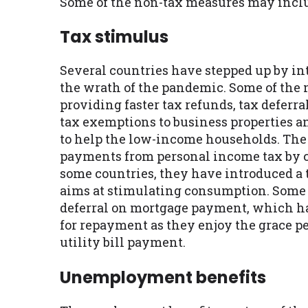
Some of the non-tax measures may inclu
Tax stimulus
Several countries have stepped up by i
the wrath of the pandemic. Some of the 
providing faster tax refunds, tax deferra
tax exemptions to business properties an
to help the low-income households. The
payments from personal income tax by c
some countries, they have introduced a
aims at stimulating consumption. Some 
deferral on mortgage payment, which has
for repayment as they enjoy the grace pe
utility bill payment.
Unemployment benefits