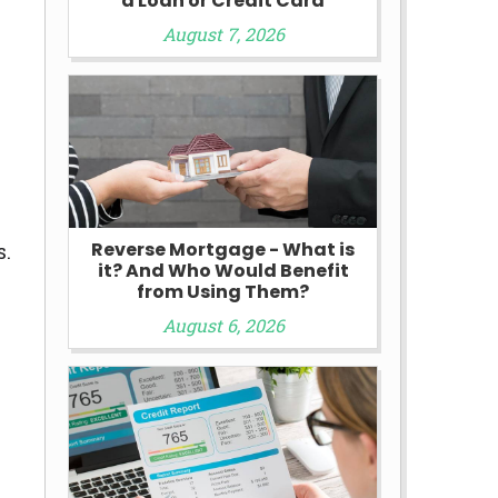
a Loan or Credit Card
y
August 7, 2026
Reverse Mortgage - What is
s.
it? And Who Would Benefit
from Using Them?
August 6, 2026