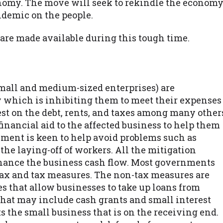
onomy. The move will seek to rekindle the econom
ndemic on the people.
 are made available during this tough time.
mall and medium-sized enterprises) are
y which is inhibiting them to meet their expenses
t on the debt, rents, and taxes among many other
nancial aid to the affected business to help them
ment is keen to help avoid problems such as
the laying-off of workers. All the mitigation
hance the business cash flow. Most governments
tax and tax measures. The non-tax measures are
s that allow businesses to take up loans from
 that may include cash grants and small interest
s the small business that is on the receiving end.