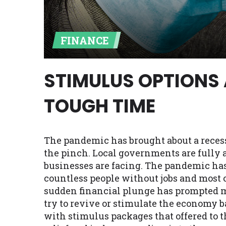
Availability:
Residents of some stat
with on this website. Our website m
FINANCE
lender services by using our websit
available in AR, CT, GA, ME, MN, NH,
STIMULUS OPTIONS 
TOUGH TIME
The pandemic has brought about a reces
the pinch. Local governments are fully 
businesses are facing. The pandemic has
countless people without jobs and most 
sudden financial plunge has prompted 
try to revive or stimulate the economy
with stimulus packages that offered to th