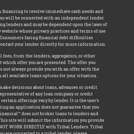
m financing to resolve immediate cash needs and
 you will be connected with an independent lender
mong lenders and may be dependent upon the laws of
ty website whose privacy practices and terms of use
 Consumers facing financial debt difficulties
contact your lender directly for more information.
 fees, from the lenders, aggregators, or other
 which offer you are presented. The offer you
 not always provide you with an offer with the
 all available loans options for your situation.
e decisions about loans, advances or credit.
 representative of any loan company or credit
rtain offerings vary by lender. It is the user's
ting an application does not guarantee that you
 Financial™ does not broker loans to lenders and
 This site will submit the information you provide
DO NOT WORK DIRECTLY with Tribal Lenders. Tribal
u are connected to a tribal lender, please