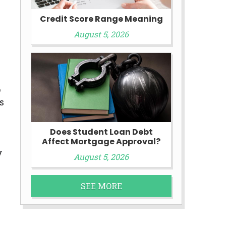
Credit Score Range Meaning
August 5, 2026
p
s
Does Student Loan Debt
Affect Mortgage Approval?
y
August 5, 2026
SEE MORE