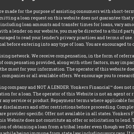
re made for the purpose of assisting consumers with short-ter
mitting a loan request on this website does not guarantee that
s, including loan amounts and transfer times for loans, vary a
 with a lender on our website, you may be directed to a third par
uraged to read your lender’s privacy practices and terms of use.
al before entering into any type of loan. You are encouraged to 
tising network. We receive compensation, in the form of referral
t of compensation provided, along with other factors, may impact
he most for your information. The operator of this website does
l companies or all available offers. We encourage you to research
ing company and NOT A LENDER. Yonkers Financial™ does not mak
ation for a loan. The operator of this Website is not an agent or
r any service or product. Repayment terms where applicable for ce
ite disclaimers and offer restrictions before proceeding. Comple
 are provider-specific. Offer not available in all states. Yonkers
is Website does not constitute an offer or solicitation to lend.
ption of obtaining a loan from a tribal lender even though we 
aws while being immune from state law including usury caps. If yo