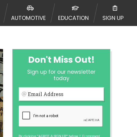
urisdiction. Additionally, your
ultiple times leading to multiple
AUTOMOTIVE
EDUCATION
SIGN UP
Website does not guarantee that you
ative or broker of any lender and
 $1,000. Cash transfer times may
ircumstances faxing may be
te may change from time to time and
ct your lender directly. Cash
Don't Miss Out!
s and should not be considered a
upon lender requirements.
Sign up for our newsletter
 bureaus: Experian, Equifax, or
today
ined by some lenders. By submitting
ing Act for each lender to whom we
Email Address
er report from a consumer reporting
web site using unsolicited email
ermitted by the law. If you feel you
er a complaint, please refer to our
By clicking "AGREE & SIGN UP" below, I: 1) represent