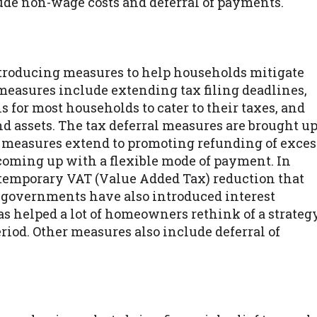
de non-wage costs and deferral of payments.
ntroducing measures to help households mitigate
measures include extending tax filing deadlines,
ls for most households to cater to their taxes, and
d assets. The tax deferral measures are brought u
 measures extend to promoting refunding of exces
oming up with a flexible mode of payment. In
 temporary VAT (Value Added Tax) reduction that
governments have also introduced interest
 helped a lot of homeowners rethink of a strateg
riod. Other measures also include deferral of