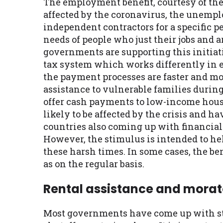
The employment benefit, courtesy of the 
affected by the coronavirus, the unemplo
independent contractors for a specific p
needs of people who just their jobs and a
governments are supporting this initiat
tax system which works differently in e
the payment processes are faster and mor
assistance to vulnerable families durin
offer cash payments to low-income house
likely to be affected by the crisis and 
countries also coming up with financial 
However, the stimulus is intended to he
these harsh times. In some cases, the be
as on the regular basis.
Rental assistance and mora
Most governments have come up with str