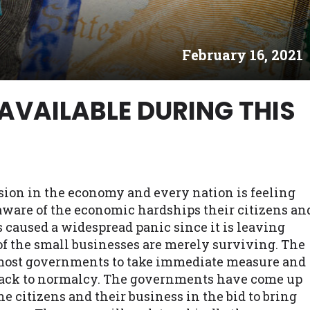
es may not qualify for loans provided by the lenders an
akes no warranties, guarantees, or representations that 
February 16, 2021
e. The services provided on this website are void where
 NJ, NY, OR, SD, VT, WA, WV and DC.
AVAILABLE DURING THIS
sion in the economy and every nation is feeling
aware of the economic hardships their citizens an
 caused a widespread panic since it is leaving
of the small businesses are merely surviving. The
most governments to take immediate measure and
 back to normalcy. The governments have come up
e citizens and their business in the bid to bring