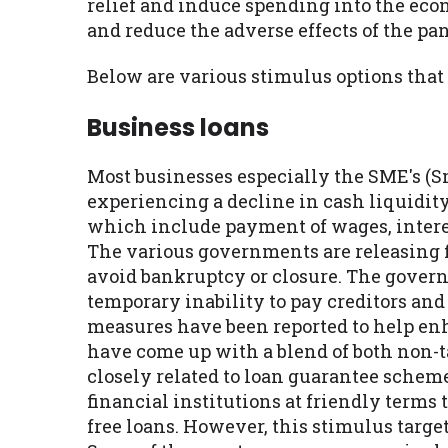
relief and induce spending into the ec
and reduce the adverse effects of the pa
Below are various stimulus options that
Business loans
Most businesses especially the SME's (S
experiencing a decline in cash liquidit
which include payment of wages, interes
The various governments are releasing fi
avoid bankruptcy or closure. The govern
temporary inability to pay creditors and 
measures have been reported to help en
have come up with a blend of both non-
closely related to loan guarantee scheme
financial institutions at friendly terms
free loans. However, this stimulus target