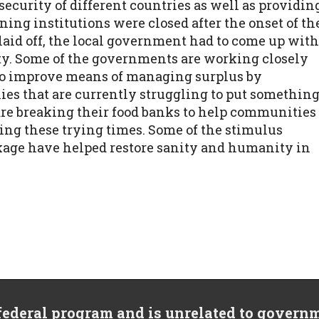
ecurity of different countries as well as providin
rning institutions were closed after the onset of th
id off, the local government had to come up with
ty. Some of the governments are working closely
to improve means of managing surplus by
lies that are currently struggling to put somethin
re breaking their food banks to help communities
uring these trying times. Some of the stimulus
ckage have helped restore sanity and humanity in
 federal program and is unrelated to govern