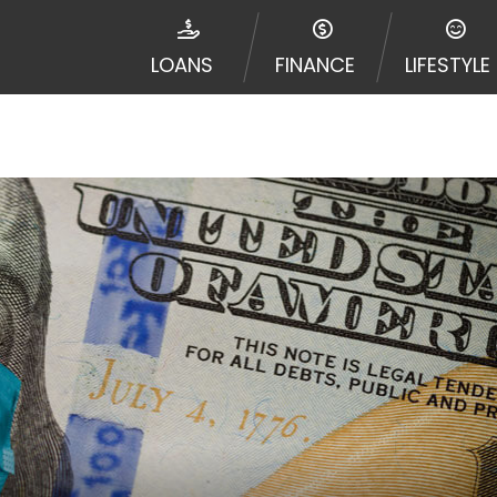
e required to agree to resolve any disputes in a tribal j
egator and not a lender. Your information can be sold m
LOANS
FINANCE
LIFESTYLE
nd other marketers. Providing your information on this 
 The operator of this Website is not an agent, represent
ny service or product. Not all lenders can provide up to
d on your individual financial institution. In some c
ble in all states, and the states serviced by this Websi
ons or concerns regarding your cash advance, please conta
with short term financing to solve immediate cash need
me states may not be eligible for a cash advance based 
y perform credit checks with the three credit reporting
umer reports through alternative providers may be obta
ng express written consent under the Fair Credit Report
, in response to your inquiry, a credit check or consum
de a hard pull, which may impact your credit score.
rohibit any reference or advertisement of our brand and 
will cause partnership termination and further actions p
 promoting our brand or website and would like to regist
 all complaints and take necessary action.