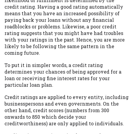
likelihood of fulfillment is determined by the
credit rating. Having a good rating automatically
Availability:
Residents of some states
means that you have an increased possibility of
may not qualify for loans provided by the
paying back your loans without any financial
lenders and third-parties they are
roadblocks or problems. Likewise, a poor credit
connected with on this website. Our
rating suggests that you might have had troubles
website makes no warranties, guarantees,
with your ratings in the past. Hence, you are more
or representations that you will qualify
likely to be following the same pattern in the
for any third party lender services by
coming future.
using our website. The services provided
on this website are void where prohibited.
To put it in simpler words, a credit rating
Offer may not be available in AR, CT, GA,
determines your chances of being approved for a
ME, MN, NH, NJ, NY, OR, SD, VT, WA, WV
loan or receiving fine interest rates for your
and DC.
particular loan plan.
Credit ratings are applied to every entity, including
businesspersons and even governments. On the
other hand, credit scores (numbers from 300
onwards to 850 which decide your
creditworthiness) are only applied to individuals.