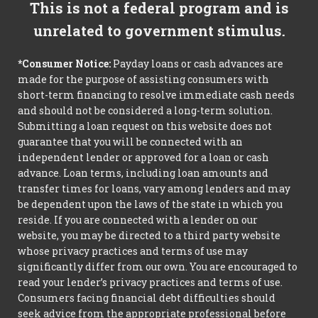
This is not a federal program and is
unrelated to government stimulus.
*Consumer Notice:
Payday loans or cash advances are
made for the purpose of assisting consumers with
short-term financing to resolve immediate cash needs
and should not be considered a long-term solution.
Submitting a loan request on this website does not
guarantee that you will be connected with an
independent lender or approved for a loan or cash
advance. Loan terms, including loan amounts and
transfer times for loans, vary among lenders and may
be dependent upon the laws of the state in which you
reside. If you are connected with a lender on our
website, you may be directed to a third party website
whose privacy practices and terms of use may
significantly differ from our own. You are encouraged to
read your lender’s privacy practices and terms of use.
Consumers facing financial debt difficulties should
seek advice from the appropriate professional before