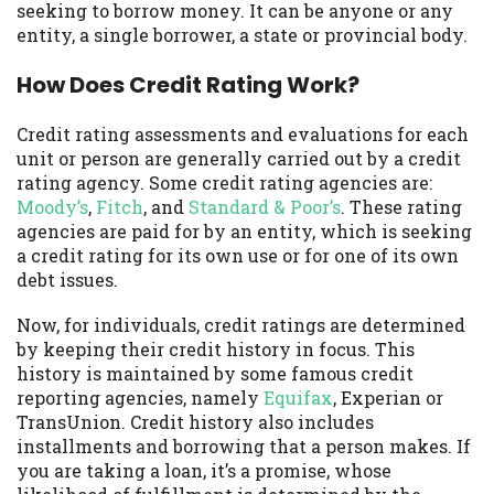
seeking to borrow money. It can be anyone or any
you are providing express written consent
entity, a single borrower, a state or provincial body.
under the Fair Credit Reporting Act for
each lender to whom we transmit your
How Does Credit Rating Work?
information to obtain, in response to your
inquiry, a credit check or consumer report
Credit rating assessments and evaluations for each
from a consumer reporting agency. This
unit or person are generally carried out by a credit
credit check can include a hard pull,
rating agency. Some credit rating agencies are:
which may impact your credit score.
Moody’s
,
Fitch
, and
Standard & Poor’s
. These rating
agencies are paid for by an entity, which is seeking
ANTI-SPAM POLICY:
We strictly prohibit
a credit rating for its own use or for one of its own
any reference or advertisement of our
debt issues.
brand and web site using unsolicited email
messages. Violation of this policy will
Now, for individuals, credit ratings are determined
cause partnership termination and further
by keeping their credit history in focus. This
actions permitted by the law. If you feel
history is maintained by some famous credit
you have been sent unsolicited messages
reporting agencies, namely
Equifax
, Experian or
promoting our brand or website and would
TransUnion. Credit history also includes
like to register a complaint, please refer to
installments and borrowing that a person makes. If
our Privacy Policy. We will investigate all
you are taking a loan, it’s a promise, whose
complaints and take necessary action.