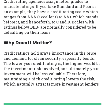
Credit rating agencies assign letter grades to
indicate ratings. If you take Standard and Poor as
an example, they have a credit rating scale which
ranges from AAA (excellent) to AA+ which stands
before it, and henceforth, to C and D. Bodies with
ratings below BBB- are normally considered to be
defaulting on their loans.
Why Does It Matter?
Credit ratings hold grave importance in the price
and demand for clean security, especially bonds.
The lower your credit rating is, the higher would be
the investment risk involved, and ultimately your
investment will be less valuable. Therefore,
maintaining a high credit rating lowers the risk,
which naturally attracts more investment lenders.