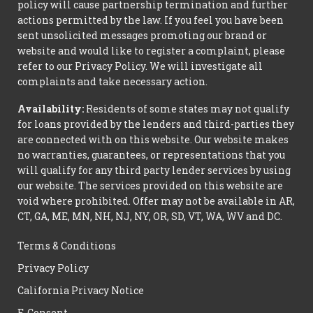
policy will cause partnership termination and further
actions permitted by the law. If you feel you have been
sent unsolicited messages promoting our brand or
website and would like to register a complaint, please
refer to our Privacy Policy. We will investigate all
complaints and take necessary action.
Availability:
Residents of some states may not qualify
for loans provided by the lenders and third-parties they
are connected with on this website. Our website makes
no warranties, guarantees, or representations that you
will qualify for any third party lender services by using
our website. The services provided on this website are
void where prohibited. Offer may not be available in AR,
CT, GA, ME, MN, NH, NJ, NY, OR, SD, VT, WA, WV and DC.
Terms & Conditions
Privacy Policy
California Privacy Notice
E-Consent