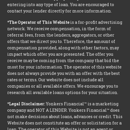
entering into any type of loan. You are encouraged to
contact your lender directly for more information.
*The Operator of This Website
is a for-profit advertising
network. We receive compensation, in the form of
referral fees, from the lenders, aggregators, or other
offers that we direct you to. Therefore, the amount of
compensation provided, along with other factors, may
impact which offer you are presented. The offer you
receive may be coming from the company that bid the
most for your information. The operator of this website
does not always provide you with an offer with the best
rates or terms. Our website does not include all
companies or all available offers. We encourage you to
research all available loans options for your situation.
*Legal Disclaimer:
Yonkers Financial™ is a marketing
company and NOT A LENDER. Yonkers Financial™ does
not make decisions about loans, advances or credit. This
Website does not constitute an offer or solicitation for a
loan. The operator of this Website is not an agent or