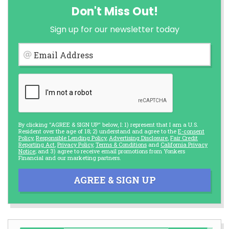
Don't Miss Out!
Sign up for our newsletter today
Email Address
By clicking "AGREE & SIGN UP" below, I: 1) represent that I am a U.S.
Resident over the age of 18; 2) understand and agree to the
E-consent
Policy
,
Responsible Lending Policy
,
Advertising Disclosure
,
Fair Credit
Reporting Act
,
Privacy Policy
,
Terms & Conditions
and
California Privacy
Notice
; and 3) agree to receive email promotions from Yonkers
Financial and our marketing partners.
AGREE & SIGN UP