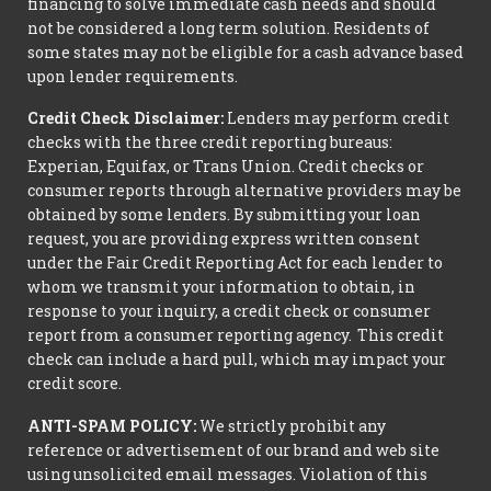
financing to solve immediate cash needs and should
not be considered a long term solution. Residents of
some states may not be eligible for a cash advance based
upon lender requirements.
Credit Check Disclaimer:
Lenders may perform credit
checks with the three credit reporting bureaus:
Experian, Equifax, or Trans Union. Credit checks or
consumer reports through alternative providers may be
obtained by some lenders. By submitting your loan
request, you are providing express written consent
under the Fair Credit Reporting Act for each lender to
whom we transmit your information to obtain, in
response to your inquiry, a credit check or consumer
report from a consumer reporting agency. This credit
check can include a hard pull, which may impact your
credit score.
ANTI-SPAM POLICY:
We strictly prohibit any
reference or advertisement of our brand and web site
using unsolicited email messages. Violation of this