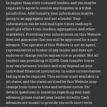
be higher than state-licensed lenders and you may be
required to agree to resolve any disputes in a tribal
jurisdiction. Additionally, your information may be
going to an aggregator and not a lender. Your
information can be sold multiple times leading to
multiple offers from lenders, aggregators, and other
marketers. Providing your information on this Website
does not guarantee that you will be approved for a cash
advance. The operator of this Website is not an agent,
representative or broker of any lender and does not
endorse or charge you for any service or product. Not all
lenders can provide up to $1,000. Cash transfer times
may vary between lenders and may depend on your
individual financial institution. In some circumstances
faxing may be required. This service is not available in
all states, and the states serviced by this Website may
change from time to time and without notice. For
details, questions or concerns regarding your cash
advance, please contact your lender directly. Cash
advances are meant to provide you with short term