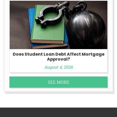
Does Student Loan Debt Affect Mortgage
Approval?
August 4, 2026
SEE MORE