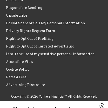
Responsible Lending
Unsubscribe
Do Not Share or Sell My Personal Information
Privacy Rights Request Form
Right to Opt Out of Profiling
Right to Opt Out of Targeted Advertising
Limit the use of my sensitive personal information
Accessible View
Cookie Policy
Rates & Fees
Advertising Disclosure
Copyright © 2026 Yonkers Financial™ All Rights Reserved.