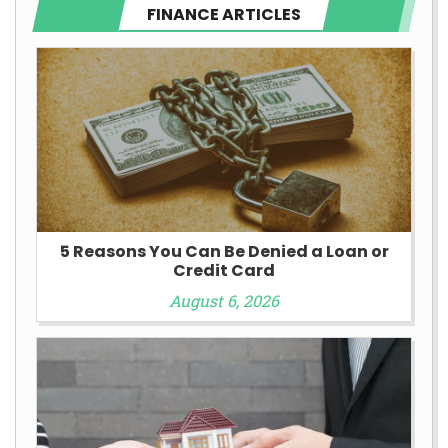
FINANCE ARTICLES
5 Reasons You Can Be Denied a Loan or
Credit Card
August 6, 2026