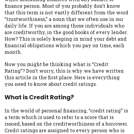
may be required. This service is not
finance person. Most of you probably don’t know
available in all states, and the states
that this term is not vastly different from the word
serviced by this Website may change from
“trustworthiness,” a noun that we often use in our
time to time and without notice. For
daily life. If you are among those individuals who
details, questions or concerns regarding
are creditworthy, in the good books of every lender.
your cash advance, please contact your
How? This is solely keeping in mind your debt and
lender directly. Cash advances are meant
financial obligations which you pay on time, each
to provide you with short term financing
month.
to solve immediate cash needs and should
not be considered a long term solution.
Now you might be thinking what is “Credit
Residents of some states may not be
Rating”? Don’t worry, this is why we have written
eligible for a cash advance based upon
this article in the first place. Here is everything
lender requirements.
you need to know about credit ratings.
Credit Check Disclaimer:
Lenders may
What is Credit Rating?
perform credit checks with the three
credit reporting bureaus: Experian,
In the world of personal financing, “credit rating” is
Equifax, or Trans Union. Credit checks or
a term which is used to refer to a score that is
consumer reports through alternative
issued, based on the creditworthiness of a borrower.
providers may be obtained by some
Credit ratings are assigned to every person who is
lenders. By submitting your loan request,