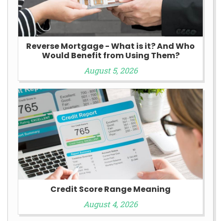
Reverse Mortgage - What is it? And Who
Would Benefit from Using Them?
August 5, 2026
Credit Score Range Meaning
August 4, 2026