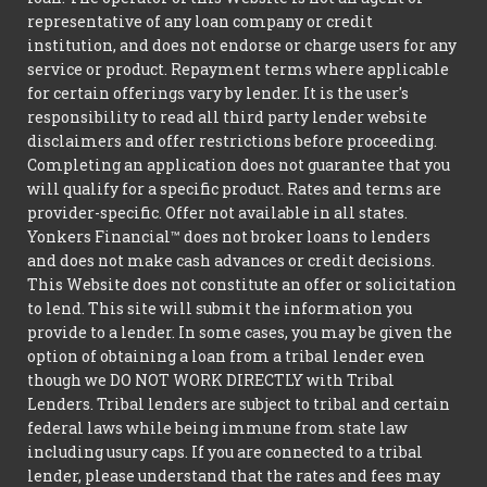
representative of any loan company or credit
institution, and does not endorse or charge users for any
service or product. Repayment terms where applicable
for certain offerings vary by lender. It is the user's
responsibility to read all third party lender website
disclaimers and offer restrictions before proceeding.
Completing an application does not guarantee that you
will qualify for a specific product. Rates and terms are
provider-specific. Offer not available in all states.
Yonkers Financial™ does not broker loans to lenders
and does not make cash advances or credit decisions.
This Website does not constitute an offer or solicitation
to lend. This site will submit the information you
provide to a lender. In some cases, you may be given the
option of obtaining a loan from a tribal lender even
though we DO NOT WORK DIRECTLY with Tribal
Lenders. Tribal lenders are subject to tribal and certain
federal laws while being immune from state law
including usury caps. If you are connected to a tribal
lender, please understand that the rates and fees may